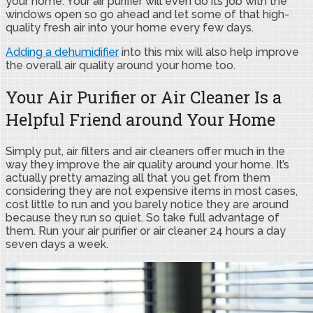
your home. Your air purifier will even do its job with the
windows open so go ahead and let some of that high-
quality fresh air into your home every few days.
Adding a dehumidifier
into this mix will also help improve
the overall air quality around your home too.
Your Air Purifier or Air Cleaner Is a
Helpful Friend around Your Home
Simply put, air filters and air cleaners offer much in the
way they improve the air quality around your home. It’s
actually pretty amazing all that you get from them
considering they are not expensive items in most cases,
cost little to run and you barely notice they are around
because they run so quiet. So take full advantage of
them. Run your air purifier or air cleaner 24 hours a day
seven days a week.