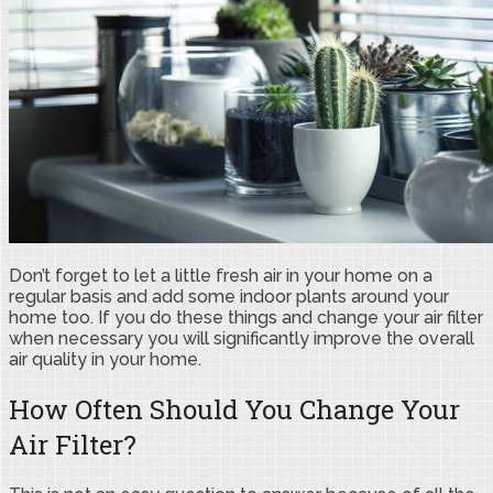
Don’t forget to let a little fresh air in your home on a
regular basis and add some indoor plants around your
home too. If you do these things and change your air filter
when necessary you will significantly improve the overall
air quality in your home.
How Often Should You Change Your
Air Filter?