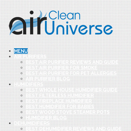
MENU
AIR PURIFIERS
BEST AIR PURIFIER REVIEWS AND GUIDE
BEST AIR PURIFIER FOR SMOKE
BEST AIR PURIFIER FOR PET ALLERGIES
AIR PURIFIER BLOG
HUMIDIFIERS
BEST WHOLE HOUSE HUMIDIFIER GUIDE
BEST FILTERLESS HUMIDIFIER
BEST FIREPLACE HUMIDIFIER
BEST HUMIDIFIER FOR BABIES
BEST WOOD STOVE STEAMER POTS
HUMIDIFIER BLOG
DEHUMIDIFIERS
BEST DEHUMIDIFIER REVIEWS AND GUIDE