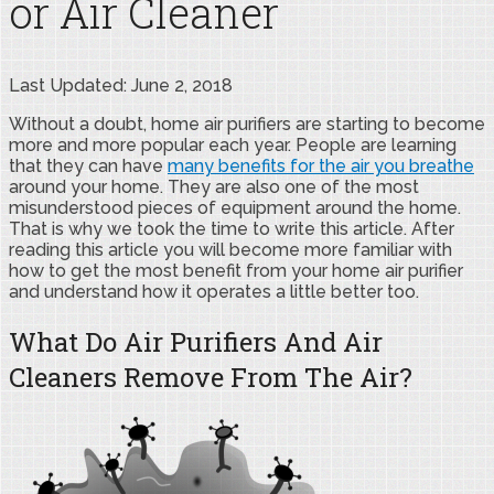
or Air Cleaner
Last Updated: June 2, 2018
Without a doubt, home air purifiers are starting to become
more and more popular each year. People are learning
that they can have
many benefits for the air you breathe
around your home. They are also one of the most
misunderstood pieces of equipment around the home.
That is why we took the time to write this article. After
reading this article you will become more familiar with
how to get the most benefit from your home air purifier
and understand how it operates a little better too.
What Do Air Purifiers And Air
Cleaners Remove From The Air?