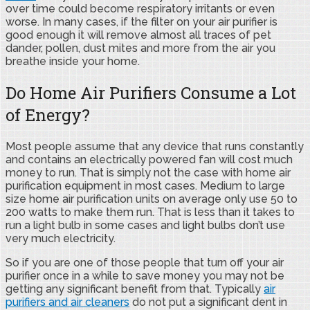
over time could become respiratory irritants or even
worse. In many cases, if the filter on your air purifier is
good enough it will remove almost all traces of pet
dander, pollen, dust mites and more from the air you
breathe inside your home.
Do Home Air Purifiers Consume a Lot
of Energy?
Most people assume that any device that runs constantly
and contains an electrically powered fan will cost much
money to run. That is simply not the case with home air
purification equipment in most cases. Medium to large
size home air purification units on average only use 50 to
200 watts to make them run. That is less than it takes to
run a light bulb in some cases and light bulbs don’t use
very much electricity.
So if you are one of those people that turn off your air
purifier once in a while to save money you may not be
getting any significant benefit from that. Typically
air
purifiers and air cleaners
do not put a significant dent in