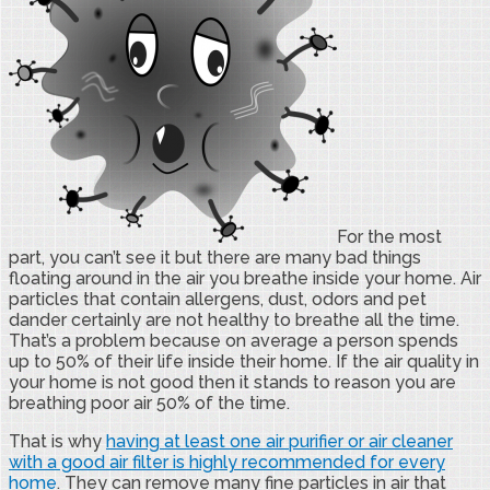
For the most
part, you can’t see it but there are many bad things
floating around in the air you breathe inside your home. Air
particles that contain allergens, dust, odors and pet
dander certainly are not healthy to breathe all the time.
That’s a problem because on average a person spends
up to 50% of their life inside their home. If the air quality in
your home is not good then it stands to reason you are
breathing poor air 50% of the time.
That is why
having at least one air purifier or air cleaner
with a good air filter is highly recommended for every
home
. They can remove many fine particles in air that