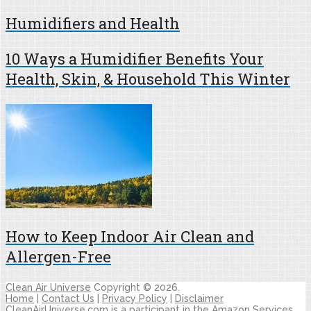
Humidifiers and Health
10 Ways a Humidifier Benefits Your
Health, Skin, & Household This Winter
How to Keep Indoor Air Clean and
Allergen-Free
Clean Air Universe
Copyright © 2026.
Home
|
Contact Us
|
Privacy Policy
|
Disclaimer
CleanAirUniverse.com is a participant in the Amazon Services