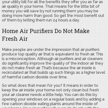
your utility bill for all the benefits they offer you as far as
air quality in your home. That means for the little bit of
money you will save by not running them you may be
doing more harm than good. So get the most benefit out
of them by letting them run 24 hours a day.
Home Air Purifiers Do Not Make
Fresh Air
Make people are under the impression that air purifiers
produce top quality air that is equivalent to fresh air. This
is a misconception. Although air purifiers and air cleaners
do significantly improve the quality of the indoor air they
do not make fresh air. That’s because the air inside is
recirculated air that builds up such things as a higher level
of harmful carbon dioxide over time.
So what does that mean for you? It means in order to
keep the air inside your home not only clean but fresh
your air cleaner needs a little help. You can do this by
opening your windows on a regular basis and by adding a
few carbon dioxide eating plants around the inside of