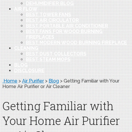
DEHUMIDIFIER BLOG
AIR FLOW
BEST TOWER FANS
BEST AIR CIRCULATOR
BEST PORTABLE AIR CONDITIONER
BEST FANS FOR WOOD BURNING
FIREPLACES
BEST MODERN WOOD BURNING FIREPLACE
CLEANING
BEST DUST COLLECTORS
BEST STEAM MOPS
BLOG
DISCLOSURE
Home
>
Air Purifier
>
Blog
>
Getting Familiar with Your
Home Air Purifier or Air Cleaner
Getting Familiar with
Your Home Air Purifier