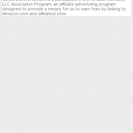
LLC Associates Program, an affiliate advertising program
designed to provide a means for us to earn fees by linking to
Amazon.com and affiliated sites.