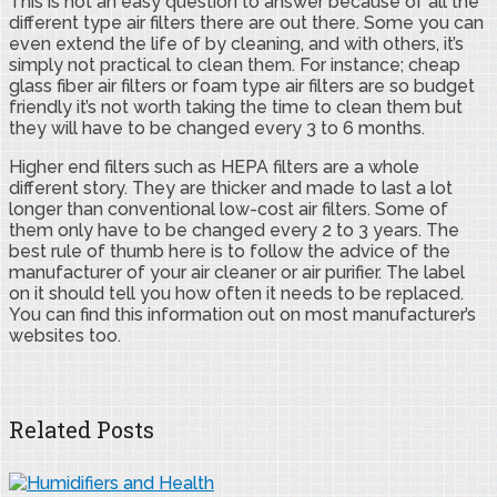
This is not an easy question to answer because of all the
different type air filters there are out there. Some you can
even extend the life of by cleaning, and with others, it’s
simply not practical to clean them. For instance; cheap
glass fiber air filters or foam type air filters are so budget
friendly it’s not worth taking the time to clean them but
they will have to be changed every 3 to 6 months.
Higher end filters such as HEPA filters are a whole
different story. They are thicker and made to last a lot
longer than conventional low-cost air filters. Some of
them only have to be changed every 2 to 3 years. The
best rule of thumb here is to follow the advice of the
manufacturer of your air cleaner or air purifier. The label
on it should tell you how often it needs to be replaced.
You can find this information out on most manufacturer’s
websites too.
Related Posts