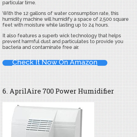
particular time.
With the 12 gallons of water consumption rate, this
humidity machine will humidify a space of 2,500 square
feet with moisture while lasting up to 24 hours.
It also features a superb wick technology that helps
prevent harmful dust and particulates to provide you
bacteria and contaminate free air.
Check It Now On Amazon
6. AprilAire 700 Power Humidifier