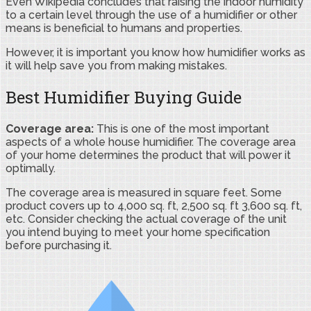
Even Wikipedia concludes that raising the indoor humidity
to a certain level through the use of a humidifier or other
means is beneficial to humans and properties.
However, it is important you know how humidifier works as
it will help save you from making mistakes.
Best Humidifier Buying Guide
Coverage area:
This is one of the most important
aspects of a whole house humidifier. The coverage area
of your home determines the product that will power it
optimally.
The coverage area is measured in square feet. Some
product covers up to 4,000 sq. ft, 2,500 sq. ft 3,600 sq. ft,
etc. Consider checking the actual coverage of the unit
you intend buying to meet your home specification
before purchasing it.