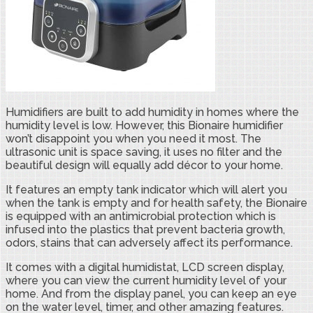
Humidifiers are built to add humidity in homes where the
humidity level is low. However, this Bionaire humidifier
won’t disappoint you when you need it most. The
ultrasonic unit is space saving, it uses no filter and the
beautiful design will equally add décor to your home.
It features an empty tank indicator which will alert you
when the tank is empty and for health safety, the Bionaire
is equipped with an antimicrobial protection which is
infused into the plastics that prevent bacteria growth,
odors, stains that can adversely affect its performance.
It comes with a digital humidistat, LCD screen display,
where you can view the current humidity level of your
home. And from the display panel, you can keep an eye
on the water level, timer, and other amazing features.