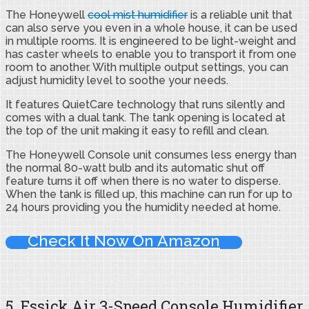
The Honeywell
cool mist humidifier
is a reliable unit that
can also serve you even in a whole house, it can be used
in multiple rooms. It is engineered to be light-weight and
has caster wheels to enable you to transport it from one
room to another. With multiple output settings, you can
adjust humidity level to soothe your needs.
It features QuietCare technology that runs silently and
comes with a dual tank. The tank opening is located at
the top of the unit making it easy to refill and clean.
The Honeywell Console unit consumes less energy than
the normal 80-watt bulb and its automatic shut off
feature turns it off when there is no water to disperse.
When the tank is filled up, this machine can run for up to
24 hours providing you the humidity needed at home.
Check It Now On Amazon
5. Essick Air 3-Speed Console Humidifier