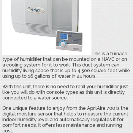
This is a furnace
type of humidifier that can be mounted on a HAVC or on
a cooling system for it to work. This duct system can
humidify living space that is up to 4,500 square feet while
using up to 16 gallons of water in 24 hours.
With this unit, there is no need to refill your humidifier just
like you will do with console types as this unit is directly
connected to a water source.
One unique feature to enjoy from the AprilAire 700 is the
digital moisture sensor that helps to measure the current
indoor humidity level and automatically regulates it for
comfort needs. It offers less maintenance and running
cost.