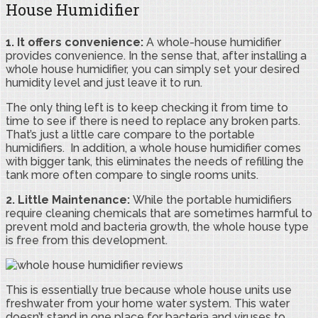
House Humidifier
1. It offers convenience:
A whole-house humidifier
provides convenience. In the sense that, after installing a
whole house humidifier, you can simply set your desired
humidity level and just leave it to run.
The only thing left is to keep checking it from time to
time to see if there is need to replace any broken parts.
That’s just a little care compare to the portable
humidifiers. In addition, a whole house humidifier comes
with bigger tank, this eliminates the needs of refilling the
tank more often compare to single rooms units.
2. Little Maintenance:
While the portable humidifiers
require cleaning chemicals that are sometimes harmful to
prevent mold and bacteria growth, the whole house type
is free from this development.
This is essentially true because whole house units use
freshwater from your home water system. This water
doesn’t stand in one place for bacteria and viruses to