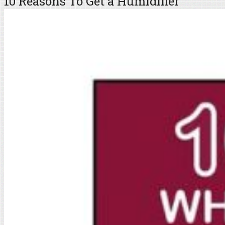
10 Reasons To Get a Humidifier