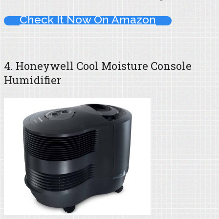
Check It Now On Amazon
4. Honeywell Cool Moisture Console
Humidifier