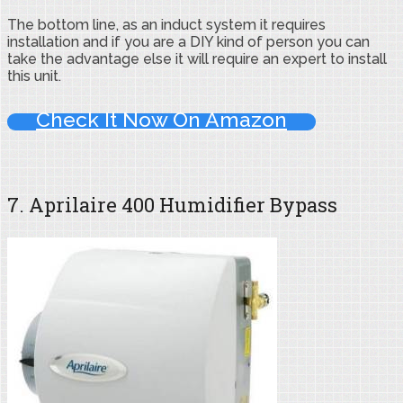
The bottom line, as an induct system it requires
installation and if you are a DIY kind of person you can
take the advantage else it will require an expert to install
this unit.
Check It Now On Amazon
7. Aprilaire 400 Humidifier Bypass