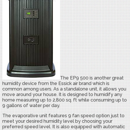
The EP9 500 is another great
humidity device from the Essick air brand which is
common among users. As a standalone unit, it allows you
move around your house. It is designed to humidify any
home measuring up to 2,800 sq. ft while consuming up to
9 gallons of water per day.
The evaporative unit features 9 fan speed option just to
meet your desired humidity level by choosing your
preferred speed level. It is also equipped with automatic