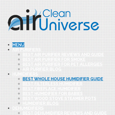
MENU
AIR PURIFIERS
BEST AIR PURIFIER REVIEWS AND GUIDE
BEST AIR PURIFIER FOR SMOKE
BEST AIR PURIFIER FOR PET ALLERGIES
AIR PURIFIER BLOG
HUMIDIFIERS
BEST WHOLE HOUSE HUMIDIFIER GUIDE
BEST FILTERLESS HUMIDIFIER
BEST FIREPLACE HUMIDIFIER
BEST HUMIDIFIER FOR BABIES
BEST WOOD STOVE STEAMER POTS
HUMIDIFIER BLOG
DEHUMIDIFIERS
BEST DEHUMIDIFIER REVIEWS AND GUIDE