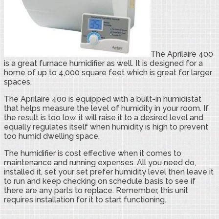
The Aprilaire 400
is a great furnace humidifier as well. It is designed for a
home of up to 4,000 square feet which is great for larger
spaces.
The Aprilaire 400 is equipped with a built-in humidistat
that helps measure the level of humidity in your room. If
the result is too low, it will raise it to a desired level and
equally regulates itself when humidity is high to prevent
too humid dwelling space.
The humidifier is cost effective when it comes to
maintenance and running expenses. All you need do,
installed it, set your set prefer humidity level then leave it
to run and keep checking on schedule basis to see if
there are any parts to replace. Remember, this unit
requires installation for it to start functioning.