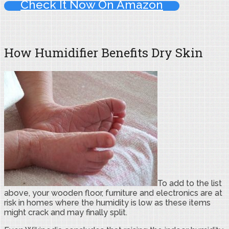
Check It Now On Amazon
How Humidifier Benefits Dry Skin
To add to the list
above, your wooden floor, furniture and electronics are at
risk in homes where the humidity is low as these items
might crack and may finally split.