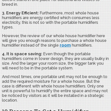
breed in.
3. Energy Efficient:
Furthermore, most whole house
humidifiers are energy certified which consumes less
electricity, this is not so with the portable humidifiers
types.
However, the review of our whole house humidifier here
will give you enough reasons to purchase a whole house
humidifier instead of the single
room
humidifiers.
4. It is space saving:
Even though the portable
humidifiers come in tower design, they are usually bulky in
size. And the larger your room size, the bigger tank you
will need to be in the portable system.
And most times, one portable unit may not be enough to
add the required moisture for a whole house. But the
case is different with whole house humidifiers. Only one
unit is powerful to humidify the entire space and may not
be noticed by visitors as it will be installed in a strategic
location.