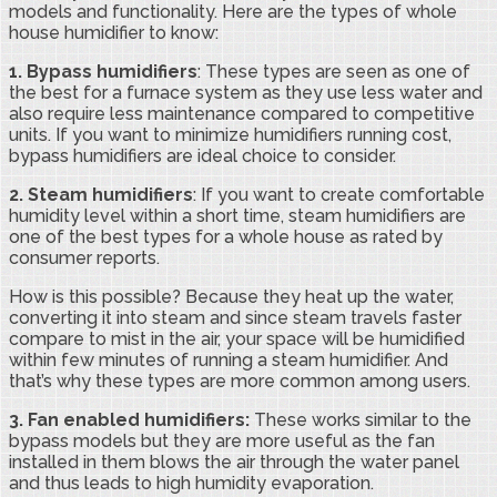
models and functionality. Here are the types of whole
house humidifier to know:
1. Bypass humidifiers
: These types are seen as one of
the best for a furnace system as they use less water and
also require less maintenance compared to competitive
units. If you want to minimize humidifiers running cost,
bypass humidifiers are ideal choice to consider.
2.
Steam humidifiers
: If you want to create comfortable
humidity level within a short time, steam humidifiers are
one of the best types for a whole house as rated by
consumer reports.
How is this possible? Because they heat up the water,
converting it into steam and since steam travels faster
compare to mist in the air, your space will be humidified
within few minutes of running a steam humidifier. And
that’s why these types are more common among users.
3.
Fan enabled humidifiers:
These works similar to the
bypass models but they are more useful as the fan
installed in them blows the air through the water panel
and thus leads to high humidity evaporation.