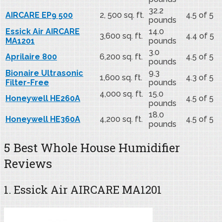
32.2
AIRCARE EP9 500
2, 500 sq. ft.
4.5 of 5
pounds
Essick Air AIRCARE
14.0
3,600 sq. ft.
4.4 of 5
MA1201
pounds
3.0
Aprilaire 800
6,200 sq. ft.
4.5 of 5
pounds
Bionaire Ultrasonic
9.3
1,600 sq. ft.
4.3 of 5
Filter-Free
pounds
4,000 sq. ft.
15.0
Honeywell HE260A
4.5 of 5
pounds
18.0
Honeywell HE360A
4,200 sq. ft.
4.5 of 5
pounds
5 Best Whole House Humidifier
Reviews
1. Essick Air AIRCARE MA1201