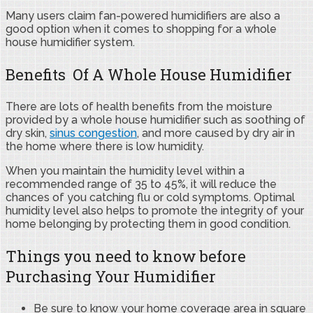
Many users claim fan-powered humidifiers are also a
good option when it comes to shopping for a whole
house humidifier system.
Benefits Of A Whole House Humidifier
There are lots of health benefits from the moisture
provided by a whole house humidifier such as soothing of
dry skin,
sinus congestion
, and more caused by dry air in
the home where there is low humidity.
When you maintain the humidity level within a
recommended range of 35 to 45%, it will reduce the
chances of you catching flu or cold symptoms. Optimal
humidity level also helps to promote the integrity of your
home belonging by protecting them in good condition.
Things you need to know before
Purchasing Your Humidifier
Be sure to know your home coverage area in square