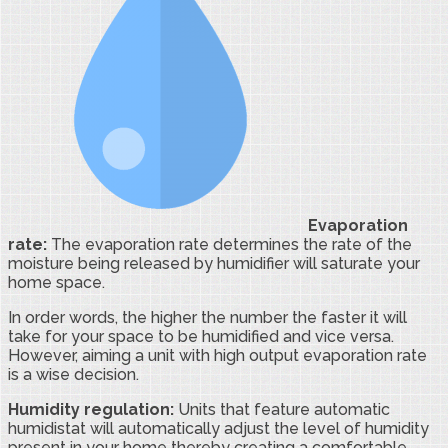
Evaporation
rate:
The evaporation rate determines the rate of the
moisture being released by humidifier will saturate your
home space.
In order words, the higher the number the faster it will
take for your space to be humidified and vice versa.
However, aiming a unit with high output evaporation rate
is a wise decision.
Humidity regulation:
Units that feature automatic
humidistat will automatically adjust the level of humidity
present in your home thereby creating a comfortable