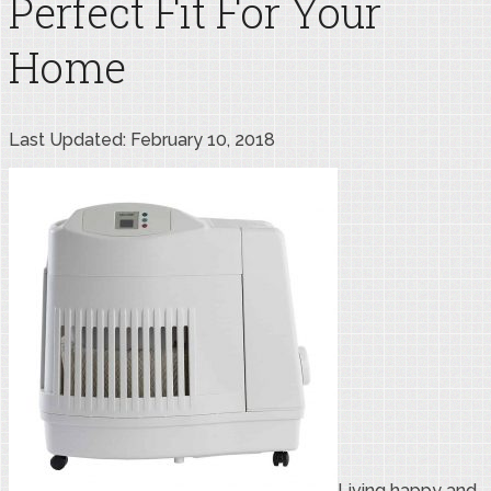
Perfect Fit For Your
Home
Last Updated: February 10, 2018
Living happy and