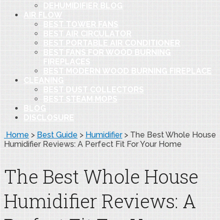
DEHUMIDIFIER BLOG
AIR FLOW
BEST TOWER FANS
BEST AIR CIRCULATOR
BEST PORTABLE AIR CONDITIONER
BEST FANS FOR WOOD BURNING
FIREPLACES
BEST MODERN WOOD BURNING FIREPLACE
CLEANING
BEST DUST COLLECTORS
BEST STEAM MOPS
BLOG
DISCLOSURE
Home
>
Best Guide
>
Humidifier
>
The Best Whole House
Humidifier Reviews: A Perfect Fit For Your Home
The Best Whole House
Humidifier Reviews: A