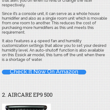
that alert you on when to refill or change the filter
respectively.
Since it’s a console unit, it can serve as a whole house
humidifier and also as a single room unit which is movable
from one room to another. This reduces the cost of
purchasing more humidifiers as this unit meets this
requirement.
It also features a 4-speed fan and humidity
customization settings that allow you to set your desired
humidity level. An auto-shutoff function is also available
on this Essick air model, this turns off the unit when there
is a shortage of water.
Check It Now On Amazon
2. AIRCARE EP9 500