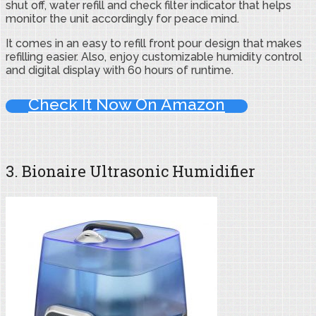
shut off, water refill and check filter indicator that helps
monitor the unit accordingly for peace mind.
It comes in an easy to refill front pour design that makes
refilling easier. Also, enjoy customizable humidity control
and digital display with 60 hours of runtime.
Check It Now On Amazon
3. Bionaire Ultrasonic Humidifier