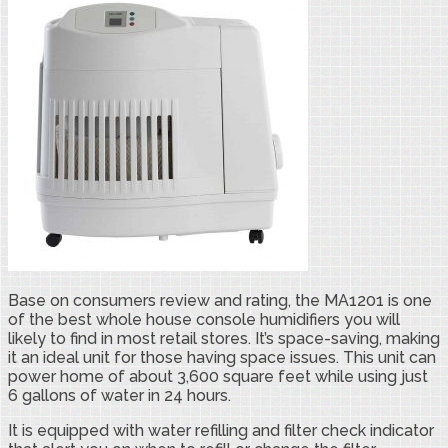
Base on consumers review and rating, the MA1201 is one
of the best whole house console humidifiers you will
likely to find in most retail stores. It’s space-saving, making
it an ideal unit for those having space issues. This unit can
power home of about 3,600 square feet while using just
6 gallons of water in 24 hours.
It is equipped with water refilling and filter check indicator