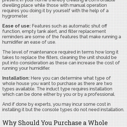
dwelling place while those with manual operation
requires you doing it by yourself with the help of a
hygrometer.
Ease of use:
Features such as automatic shut off
function, empty tank alert, and filter replacement
reminders are some of the features that make running a
humidifier an ease of use.
The level of maintenance required in terms how long it
takes to replace the filters, cleaning the unit should be
put into consideration as these can increase the cost of
running your humidifier.
Installation:
Here you can determine what type of
whole house you want to purchase as there are two
types available. The induct type requires installation
which can be done either by you or by a professional.
And if done by experts, you may incur some cost in
installing it but the console types do not need installation.
Why Should You Purchase a Whole