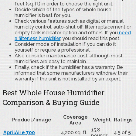
feet (sq. ft) in order to choose the right unit.
Decide which of the types of whole house
humidifier is best for you.
Check various features such as digital or manual
humidity control, auto-shut off, filter replacement or
empty tank indicator option and others. If you
need
a filterless humidifier
, you should read this post.
Consider mode of installation if you can do it
yourself or require a professional.
Also consider maintenance cost, although most
humidifiers are easy to maintain.
Finally, check if the humidifier has a warranty. Be
informed that some manufacturers withdraw their
warranty if the unit is not installed by an expert.
Best Whole House Humidifier
Comparison & Buying Guide
Coverage
Product/image
Weight
Ratings
Area
15.8
AprilAire 700
4,200 sq. ft.
4.5 of 5
pounds