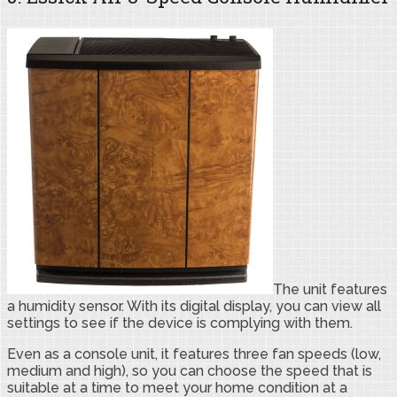
The unit features
a humidity sensor. With its digital display, you can view all
settings to see if the device is complying with them.
Even as a console unit, it features three fan speeds (low,
medium and high), so you can choose the speed that is
suitable at a time to meet your home condition at a