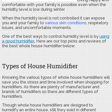
comfortable with your family is possible even when the
humidity level is low during winter.
When the humidity level is not controlled it can expose
you and your family to
various skin conditions
, respiratory
issues, and uncomfortable moments.
One of the best ways to control humidity level is by
using
a good humidifier
.
Here are our top picks and reviews of
the best whole house humidifier below:
Types of House Humidifier
Knowing the various types of whole house humidifiers will
save you the stress and time involved when shopping for
humidifiers. As there are plenty of manufacturer and
brands of humidifiers so there are different types of
humidifiers.
Though whole house humidifiers are designed to
humidify an entire house, still they exist in different