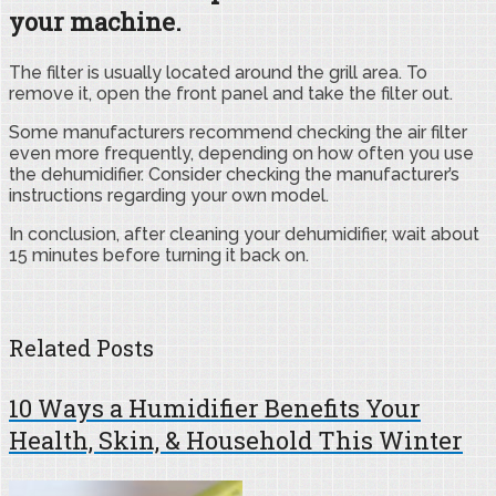
your machine.
The filter is usually located around the grill area. To
remove it, open the front panel and take the filter out.
Some manufacturers recommend checking the air filter
even more frequently, depending on how often you use
the dehumidifier. Consider checking the manufacturer’s
instructions regarding your own model.
In conclusion, after cleaning your dehumidifier, wait about
15 minutes before turning it back on.
Related Posts
10 Ways a Humidifier Benefits Your
Health, Skin, & Household This Winter