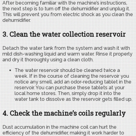
After becoming familiar with the machine’s instructions,
the next step is to turn off the dehumidifier and unplug it.
This will prevent you from electric shock as you clean the
dehumidifier.
3. Clean the water collection reservoir
Detach the water tank from the system and wash it with
mild dish-washing liquid and warm water. Rinse it properly
and dry it thoroughly using a clean cloth.
The water reservoir should be cleaned twice a
week. If in the course of cleaning the reservoir you
notice any smell, add an odor-reducing tablet in the
reservoir. You can purchase these tablets at your
local home stores. Then, simply drop it into the
water tank to dissolve as the reservoir gets filled up.
4. Check the machine’s coils regularly
Dust accumulation in the machine coil can hurt the
efficiency of the dehumidifier, making it work harder to