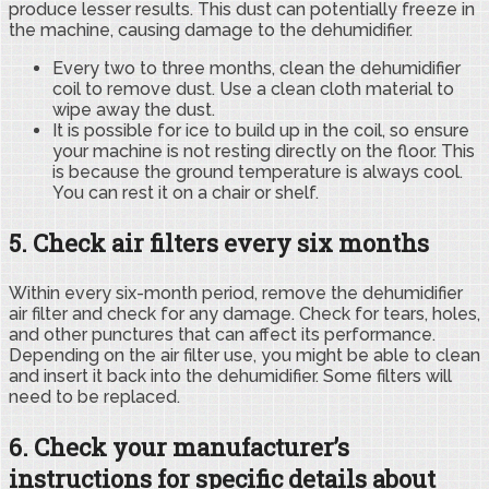
produce lesser results. This dust can potentially freeze in
the machine, causing damage to the dehumidifier.
Every two to three months, clean the dehumidifier
coil to remove dust. Use a clean cloth material to
wipe away the dust.
It is possible for ice to build up in the coil, so ensure
your machine is not resting directly on the floor. This
is because the ground temperature is always cool.
You can rest it on a chair or shelf.
5. Check air filters every six months
Within every six-month period, remove the dehumidifier
air filter and check for any damage. Check for tears, holes,
and other punctures that can affect its performance.
Depending on the air filter use, you might be able to clean
and insert it back into the dehumidifier. Some filters will
need to be replaced.
6. Check your manufacturer’s
instructions for specific details about