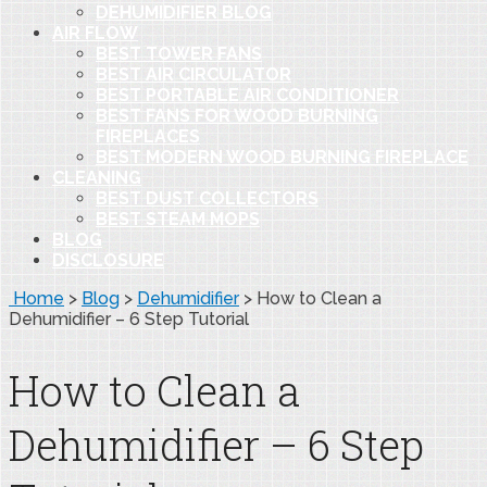
DEHUMIDIFIER BLOG
AIR FLOW
BEST TOWER FANS
BEST AIR CIRCULATOR
BEST PORTABLE AIR CONDITIONER
BEST FANS FOR WOOD BURNING
FIREPLACES
BEST MODERN WOOD BURNING FIREPLACE
CLEANING
BEST DUST COLLECTORS
BEST STEAM MOPS
BLOG
DISCLOSURE
Home
>
Blog
>
Dehumidifier
>
How to Clean a
Dehumidifier – 6 Step Tutorial
How to Clean a
Dehumidifier – 6 Step