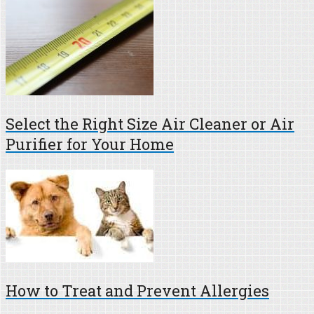
Select the Right Size Air Cleaner or Air
Purifier for Your Home
How to Treat and Prevent Allergies