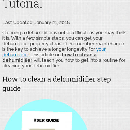
Tutorial
Last Updated: January 21, 2018
Cleaning a dehumidifier is not as difficult as you may think
it is. With a few simple steps, you can get your
dehumidifier properly cleaned. Remember, maintenance
is the key to achieve a longer longevity for
your
dehumidifier
. This article on
how to clean a
dehumidifier
will teach you how to get into a routine for
cleaning your dehumidifier.
How to clean a dehumidifier step
guide