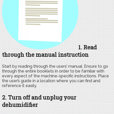
1. Read
through the manual instruction
Start by reading through the users’ manual. Ensure to go
through the entire booklets in order to be familiar with
every aspect of the machine-specific instructions. Place
the user’s guide in a location where you can find and
reference it easily.
2. Turn off and unplug your
dehumidifier