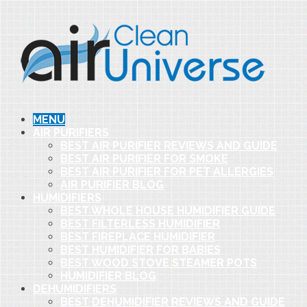
MENU
AIR PURIFIERS
BEST AIR PURIFIER REVIEWS AND GUIDE
BEST AIR PURIFIER FOR SMOKE
BEST AIR PURIFIER FOR PET ALLERGIES
AIR PURIFIER BLOG
HUMIDIFIERS
BEST WHOLE HOUSE HUMIDIFIER GUIDE
BEST FILTERLESS HUMIDIFIER
BEST FIREPLACE HUMIDIFIER
BEST HUMIDIFIER FOR BABIES
BEST WOOD STOVE STEAMER POTS
HUMIDIFIER BLOG
DEHUMIDIFIERS
BEST DEHUMIDIFIER REVIEWS AND GUIDE