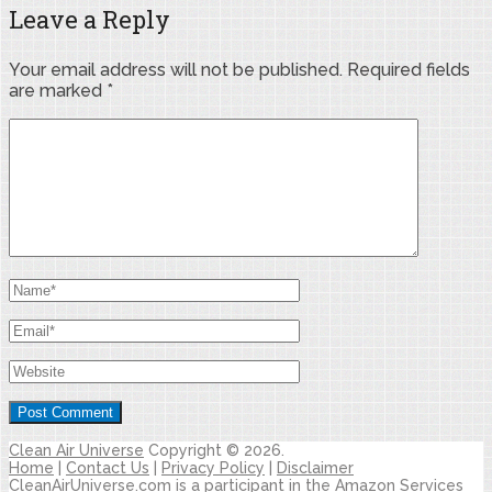
Leave a Reply
Your email address will not be published.
Required fields
are marked
*
Clean Air Universe
Copyright © 2026.
Home
|
Contact Us
|
Privacy Policy
|
Disclaimer
CleanAirUniverse.com is a participant in the Amazon Services