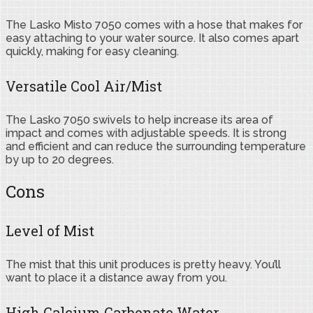
The Lasko Misto 7050 comes with a hose that makes for
easy attaching to your water source. It also comes apart
quickly, making for easy cleaning.
Versatile Cool Air/Mist
The Lasko 7050 swivels to help increase its area of
impact and comes with adjustable speeds. It is strong
and efficient and can reduce the surrounding temperature
by up to 20 degrees.
Cons
Level of Mist
The mist that this unit produces is pretty heavy. You’ll
want to place it a distance away from you.
High Calcium Carbonate Water