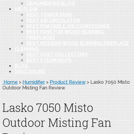
DEHUMIDIFIER BLOG
AIR FLOW
BEST TOWER FANS
BEST AIR CIRCULATOR
BEST PORTABLE AIR CONDITIONER
BEST FANS FOR WOOD BURNING
FIREPLACES
BEST MODERN WOOD BURNING FIREPLACE
CLEANING
BEST DUST COLLECTORS
BEST STEAM MOPS
BLOG
DISCLOSURE
Home
>
Humidifier
>
Product Review
>
Lasko 7050 Misto
Outdoor Misting Fan Review
Lasko 7050 Misto
Outdoor Misting Fan