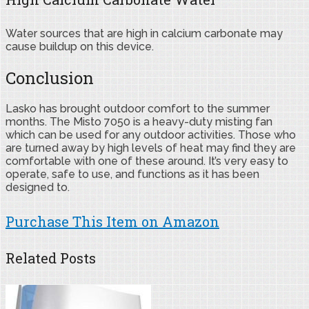
Water sources that are high in calcium carbonate may
cause buildup on this device.
Conclusion
Lasko has brought outdoor comfort to the summer
months. The Misto 7050 is a heavy-duty misting fan
which can be used for any outdoor activities. Those who
are turned away by high levels of heat may find they are
comfortable with one of these around. It’s very easy to
operate, safe to use, and functions as it has been
designed to.
Purchase This Item on Amazon
Related Posts