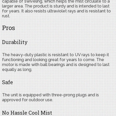
capable of swiveling, which helps the mist circulate to a
larger area. The product is sturdy and is intended to last
for years. It also resists ultraviolet rays and is resistant to
rust.
Pros
Durability
The heavy-duty plastic is resistant to UV rays to keep it
functioning and looking great for years to come. The
motor is made with ball bearings and is designed to last
equally as long.
Safe
The unit is equipped with three-prong plugs and is
approved for outdoor use.
No Hassle Cool Mist