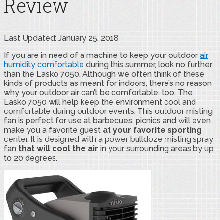
Review
Last Updated: January 25, 2018
If you are in need of a machine to keep your outdoor
air
humidity comfortable
during this summer, look no further
than the Lasko 7050. Although we often think of these
kinds of products as meant for indoors, there’s no reason
why your outdoor air can’t be comfortable, too. The
Lasko 7050 will help keep the environment cool and
comfortable during outdoor events. This outdoor misting
fan is perfect for use at barbecues, picnics and will even
make you a favorite guest
at your favorite sporting
center. It is designed with a power bulldoze misting spray
fan
that will cool the air
in your surrounding areas by up
to 20 degrees.