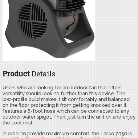
Product
Details
Users who are looking for an outdoor fan that offers
versatility should look no further than this device. The
low-profile build makes it sit comfortably and balanced
on the floor, protecting it from getting knocked over. It
features a 6-foot hose which can be connected to any
outdoor water spigot. Then, just turn the unit on and enjoy
the cool mist.
In order to provide maximum comfort, the Lasko 7050 is