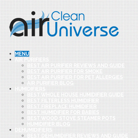
MENU
AIR PURIFIERS
BEST AIR PURIFIER REVIEWS AND GUIDE
BEST AIR PURIFIER FOR SMOKE
BEST AIR PURIFIER FOR PET ALLERGIES
AIR PURIFIER BLOG
HUMIDIFIERS
BEST WHOLE HOUSE HUMIDIFIER GUIDE
BEST FILTERLESS HUMIDIFIER
BEST FIREPLACE HUMIDIFIER
BEST HUMIDIFIER FOR BABIES
BEST WOOD STOVE STEAMER POTS
HUMIDIFIER BLOG
DEHUMIDIFIERS
BEST DEHUMIDIFIER REVIEWS AND GUIDE