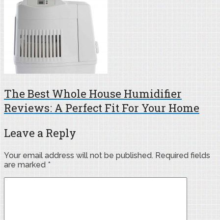
The Best Whole House Humidifier
Reviews: A Perfect Fit For Your Home
Leave a Reply
Your email address will not be published.
Required fields
are marked
*