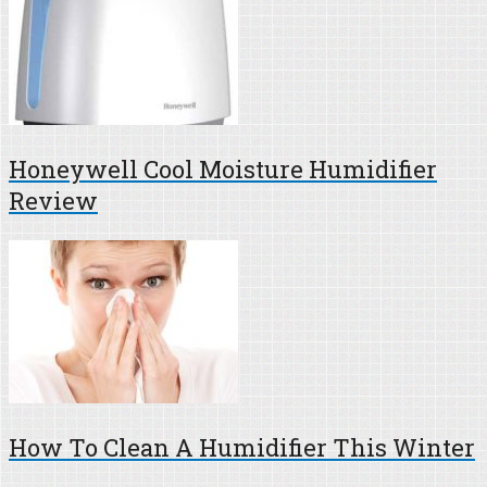
Honeywell Cool Moisture Humidifier
Review
How To Clean A Humidifier This Winter