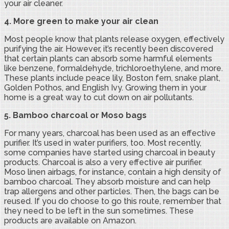
your air cleaner.
4. More green to make your air clean
Most people know that plants release oxygen, effectively
purifying the air. However, it’s recently been discovered
that certain plants can absorb some harmful elements
like benzene, formaldehyde, trichloroethylene, and more.
These plants include peace lily, Boston fern, snake plant,
Golden Pothos, and English Ivy. Growing them in your
home is a great way to cut down on air pollutants.
5. Bamboo charcoal or Moso bags
For many years, charcoal has been used as an effective
purifier. It’s used in water purifiers, too. Most recently,
some companies have started using charcoal in beauty
products. Charcoal is also a very effective air purifier.
Moso linen airbags, for instance, contain a high density of
bamboo charcoal. They absorb moisture and can help
trap allergens and other particles. Then, the bags can be
reused. If you do choose to go this route, remember that
they need to be left in the sun sometimes. These
products are available on Amazon.