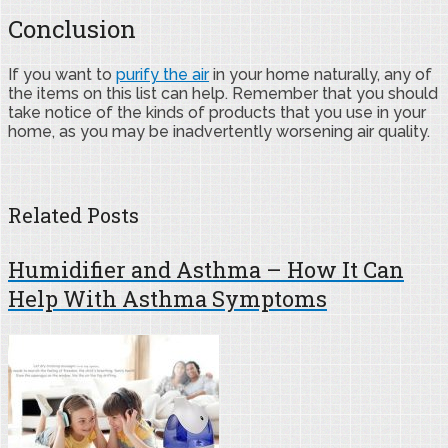
Conclusion
If you want to
purify the air
in your home naturally, any of
the items on this list can help. Remember that you should
take notice of the kinds of products that you use in your
home, as you may be inadvertently worsening air quality.
Related Posts
Humidifier and Asthma – How It Can
Help With Asthma Symptoms