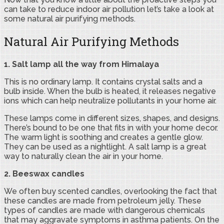
can take to reduce indoor air pollution let’s take a look at
some natural air purifying methods.
Natural Air Purifying Methods
1. Salt lamp all the way from Himalaya
This is no ordinary lamp. It contains crystal salts and a
bulb inside. When the bulb is heated, it releases negative
ions which can help neutralize pollutants in your home air.
These lamps come in different sizes, shapes, and designs.
There’s bound to be one that fits in with your home decor.
The warm light is soothing and creates a gentle glow.
They can be used as a nightlight. A salt lamp is a great
way to naturally clean the air in your home.
2. Beeswax candles
We often buy scented candles, overlooking the fact that
these candles are made from petroleum jelly. These
types of candles are made with dangerous chemicals
that may aggravate symptoms in asthma patients. On the