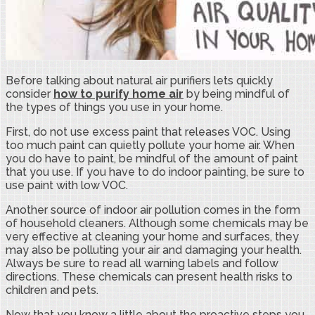
Before talking about natural air purifiers lets quickly
consider
how to purify home air
by being mindful of
the types of things you use in your home.
First, do not use excess paint that releases VOC. Using
too much paint can quietly pollute your home air. When
you do have to paint, be mindful of the amount of paint
that you use. If you have to do indoor painting, be sure to
use paint with low VOC.
Another source of indoor air pollution comes in the form
of household cleaners. Although some chemicals may be
very effective at cleaning your home and surfaces, they
may also be polluting your air and damaging your health.
Always be sure to read all warning labels and follow
directions. These chemicals can present health risks to
children and pets.
Now that you know a little about the proactive steps you