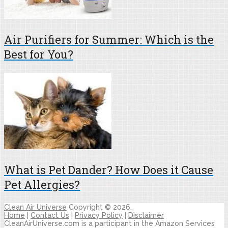
Air Purifiers for Summer: Which is the
Best for You?
What is Pet Dander? How Does it Cause
Pet Allergies?
Clean Air Universe
Copyright © 2026.
Home
|
Contact Us
|
Privacy Policy
|
Disclaimer
CleanAirUniverse.com is a participant in the Amazon Services