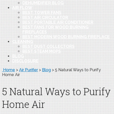
DEHUMIDIFIER BLOG
AIR FLOW
BEST TOWER FANS
BEST AIR CIRCULATOR
BEST PORTABLE AIR CONDITIONER
BEST FANS FOR WOOD BURNING
FIREPLACES
BEST MODERN WOOD BURNING FIREPLACE
CLEANING
BEST DUST COLLECTORS
BEST STEAM MOPS
BLOG
DISCLOSURE
Home
>
Air Purifier
>
Blog
>
5 Natural Ways to Purify
Home Air
5 Natural Ways to Purify
Home Air