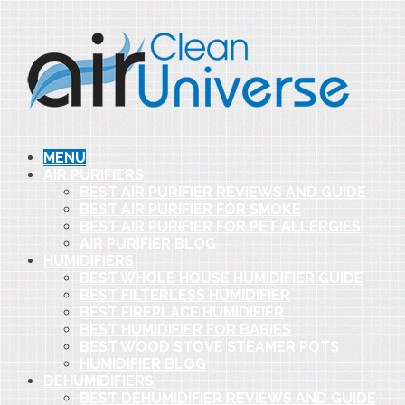
MENU
AIR PURIFIERS
BEST AIR PURIFIER REVIEWS AND GUIDE
BEST AIR PURIFIER FOR SMOKE
BEST AIR PURIFIER FOR PET ALLERGIES
AIR PURIFIER BLOG
HUMIDIFIERS
BEST WHOLE HOUSE HUMIDIFIER GUIDE
BEST FILTERLESS HUMIDIFIER
BEST FIREPLACE HUMIDIFIER
BEST HUMIDIFIER FOR BABIES
BEST WOOD STOVE STEAMER POTS
HUMIDIFIER BLOG
DEHUMIDIFIERS
BEST DEHUMIDIFIER REVIEWS AND GUIDE