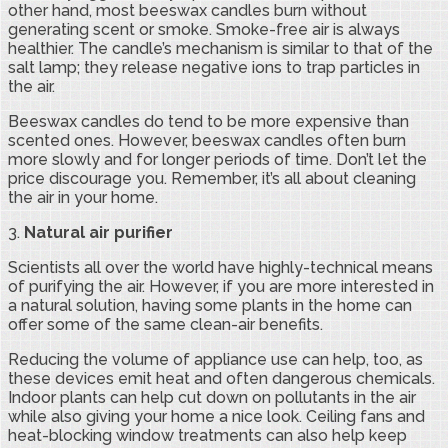
other hand, most beeswax candles burn without
generating scent or smoke. Smoke-free air is always
healthier. The candle’s mechanism is similar to that of the
salt lamp; they release negative ions to trap particles in
the air.
Beeswax candles do tend to be more expensive than
scented ones. However, beeswax candles often burn
more slowly and for longer periods of time. Don’t let the
price discourage you. Remember, it’s all about cleaning
the air in your home.
3.
Natural air purifier
Scientists all over the world have highly-technical means
of purifying the air. However, if you are more interested in
a natural solution, having some plants in the home can
offer some of the same clean-air benefits.
Reducing the volume of appliance use can help, too, as
these devices emit heat and often dangerous chemicals.
Indoor plants can help cut down on pollutants in the air
while also giving your home a nice look. Ceiling fans and
heat-blocking window treatments can also help keep