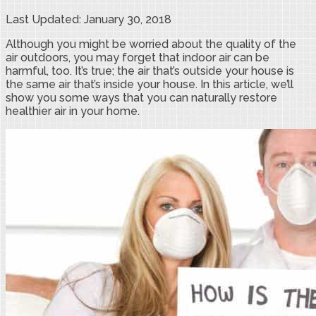
Last Updated: January 30, 2018
Although you might be worried about the quality of the
air outdoors, you may forget that indoor air can be
harmful, too. It’s true; the air that’s outside your house is
the same air that’s inside your house. In this article, we’ll
show you some ways that you can naturally restore
healthier air in your home.