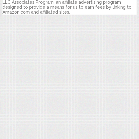
LLC Associates Program, an affiliate advertising program
designed to provide a means for us to earn fees by linking to
Amazon.com and affiliated sites.