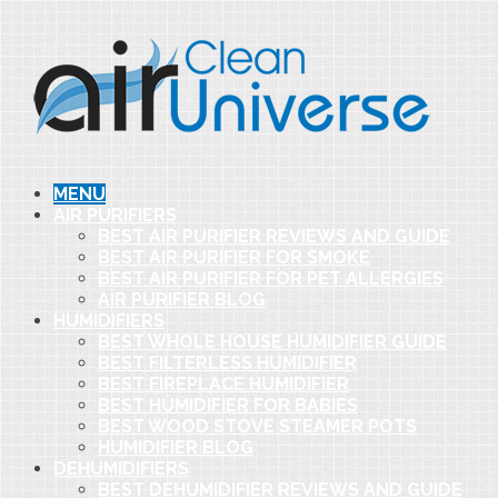
MENU
AIR PURIFIERS
BEST AIR PURIFIER REVIEWS AND GUIDE
BEST AIR PURIFIER FOR SMOKE
BEST AIR PURIFIER FOR PET ALLERGIES
AIR PURIFIER BLOG
HUMIDIFIERS
BEST WHOLE HOUSE HUMIDIFIER GUIDE
BEST FILTERLESS HUMIDIFIER
BEST FIREPLACE HUMIDIFIER
BEST HUMIDIFIER FOR BABIES
BEST WOOD STOVE STEAMER POTS
HUMIDIFIER BLOG
DEHUMIDIFIERS
BEST DEHUMIDIFIER REVIEWS AND GUIDE