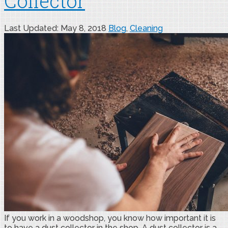
Collector
Last Updated: May 8, 2018
Blog
,
Cleaning
If you work in a woodshop, you know how important it is
to have a dust collector in the shop. A dust collector is a