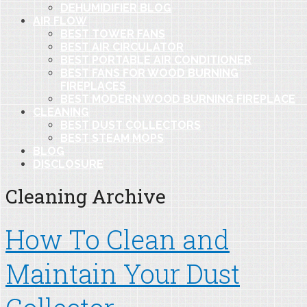
DEHUMIDIFIER BLOG
AIR FLOW
BEST TOWER FANS
BEST AIR CIRCULATOR
BEST PORTABLE AIR CONDITIONER
BEST FANS FOR WOOD BURNING
FIREPLACES
BEST MODERN WOOD BURNING FIREPLACE
CLEANING
BEST DUST COLLECTORS
BEST STEAM MOPS
BLOG
DISCLOSURE
Cleaning Archive
How To Clean and
Maintain Your Dust