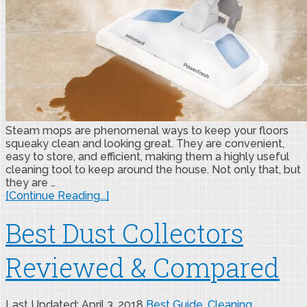
Steam mops are phenomenal ways to keep your floors
squeaky clean and looking great. They are convenient,
easy to store, and efficient, making them a highly useful
cleaning tool to keep around the house. Not only that, but
they are …
[Continue Reading...]
Best Dust Collectors
Reviewed & Compared
Last Updated: April 3, 2018
Best Guide
,
Cleaning