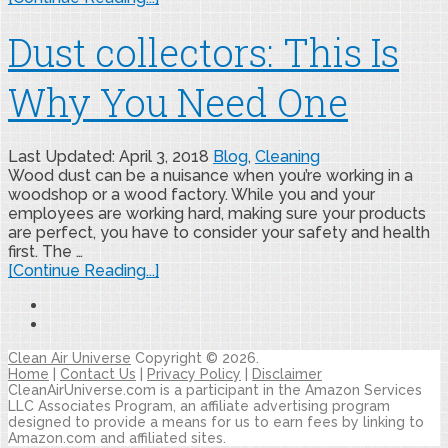
Dust collectors: This Is
Why You Need One
Last Updated: April 3, 2018
Blog
,
Cleaning
Wood dust can be a nuisance when you’re working in a
woodshop or a wood factory. While you and your
employees are working hard, making sure your products
are perfect, you have to consider your safety and health
first. The …
[Continue Reading...]
Clean Air Universe
Copyright © 2026.
Home
|
Contact Us
|
Privacy Policy
|
Disclaimer
CleanAirUniverse.com is a participant in the Amazon Services
LLC Associates Program, an affiliate advertising program
designed to provide a means for us to earn fees by linking to
Amazon.com and affiliated sites.