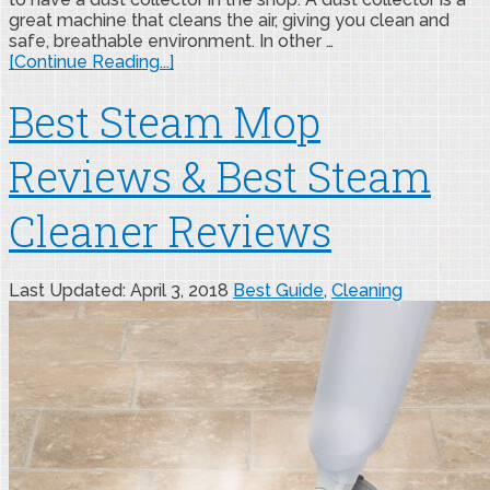
great machine that cleans the air, giving you clean and
safe, breathable environment. In other …
[Continue Reading...]
Best Steam Mop
Reviews & Best Steam
Cleaner Reviews
Last Updated: April 3, 2018
Best Guide
,
Cleaning