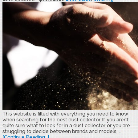
This website is filled with everything you need to know
when searching for the best dust collector. If you aren’t
quite sure what to look for in a dust collector, or you are
struggling to decide between brands and models, …
[Continue Reading...]