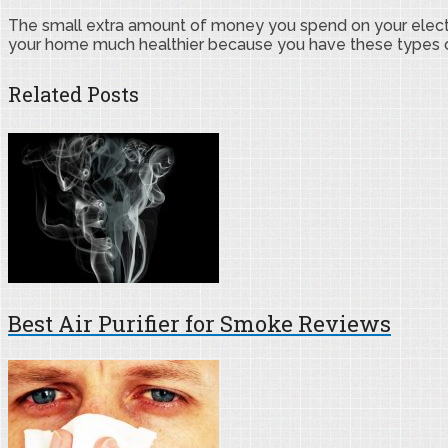
The small extra amount of money you spend on your electric 
your home much healthier because you have these types of a
Related Posts
Best Air Purifier for Smoke Reviews