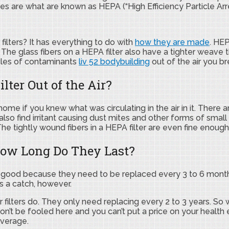
s are what are known as HEPA (“High Efficiency Particle Arrest
filters? It has everything to do with
how they are made
. HEP
The glass fibers on a HEPA filter also have a tighter weave
ticles of contaminants
liv 52 bodybuilding
out of the air you b
lter Out of the Air?
me if you knew what was circulating in the air in it. There 
lso find irritant causing dust mites and other forms of small 
. The tightly wound fibers in a HEPA filter are even fine eno
ow Long Do They Last?
at’s good because they need to be replaced every 3 to 6 month
is a catch, however.
air filters do. They only need replacing every 2 to 3 years. S
 Don’t be fooled here and you can’t put a price on your health
average.