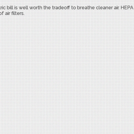
bill is well worth the tradeoff to breathe cleaner air. HEPA 
ir filters.