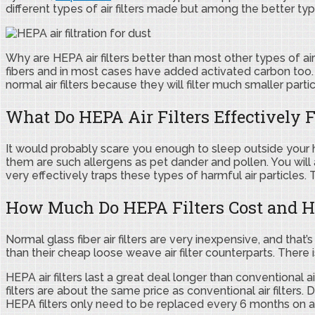
different types of air filters made but among the better type
Why are HEPA air filters better than most other types of air 
fibers and in most cases have added activated carbon too. 
normal air filters because they will filter much smaller par
What Do HEPA Air Filters Effectively Fi
It would probably scare you enough to sleep outside your ho
them are such allergens as pet dander and pollen. You will a
very effectively traps these types of harmful air particles
How Much Do HEPA Filters Cost and H
Normal glass fiber air filters are very inexpensive, and th
than their cheap loose weave air filter counterparts. There 
HEPA air filters last a great deal longer than conventional 
filters are about the same price as conventional air filters.
HEPA filters only need to be replaced every 6 months on 