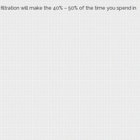
filtration will make the 40% – 50% of the time you spend in