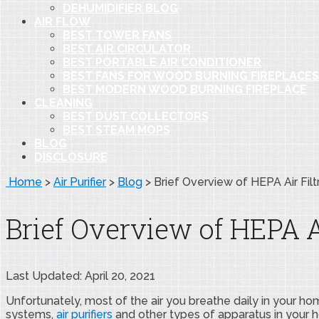
DEHUMIDIFIER BLOG
AIR FLOW
BEST TOWER FANS
BEST AIR CIRCULATOR
BEST PORTABLE AIR CONDITIONER
BEST FANS FOR WOOD BURNING FIREPLACES
BEST MODERN WOOD BURNING FIREPLACE
CLEANING
BEST DUST COLLECTORS
BEST STEAM MOPS
BLOG
DISCLOSURE
Home
>
Air Purifier
>
Blog
>
Brief Overview of HEPA Air Filt
Brief Overview of HEPA Ai
Last Updated: April 20, 2021
Unfortunately, most of the air you breathe daily in your home 
systems,
air purifiers
and other types of apparatus in your ho