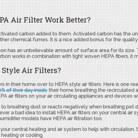
A Air Filter Work Better?
tivated carbon added to them. Activated carbon has the uniqu
ther chemical fumes. It is a nice added bonus for the quality
n has an unbelievable amount of surface area for its size. T
arbon works in combination with tight woven HEPA fibers, it 
tyle Air Filters?
ers in their home over to HEPA style air filters. Here is one
% of their day inside
their home breathing the recirculated air
 air filters on your air circulating appliances and devices wil
e to breathing dust or reacts negatively when breathing pet 
ever a bad idea to install HEPA air filters on your central air
midifier models have HEPA air filtration too.
e your central heating and air system to help with circulation. 
 heating or cooling.