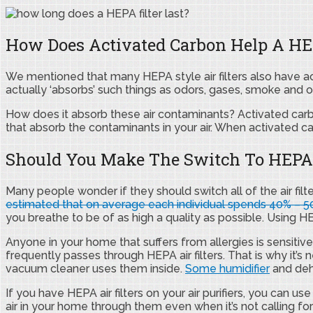
How Does Activated Carbon Help A HEP
We mentioned that many HEPA style air filters also have ac
actually ‘absorbs’ such things as odors, gases, smoke and o
How does it absorb these air contaminants? Activated carbo
that absorb the contaminants in your air. When activated c
Should You Make The Switch To HEPA S
Many people wonder if they should switch all of the air filt
estimated that on average each individual spends 40% – 50
you breathe to be of as high a quality as possible. Using HEPA
Anyone in your home that suffers from allergies is sensitiv
frequently passes through HEPA air filters. That is why it’s n
vacuum cleaner uses them inside.
Some humidifier
and dehu
If you have HEPA air filters on your air purifiers, you can us
air in your home through them even when it’s not calling for