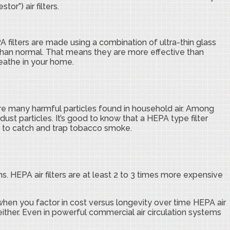
or”) air filters.
A filters are made using a combination of ultra-thin glass
 than normal. That means they are more effective than
reathe in your home.
are many harmful particles found in household air. Among
dust particles. It’s good to know that a HEPA type filter
ugh to catch and trap tobacco smoke.
s. HEPA air filters are at least 2 to 3 times more expensive
o when you factor in cost versus longevity over time HEPA air
 either. Even in powerful commercial air circulation systems