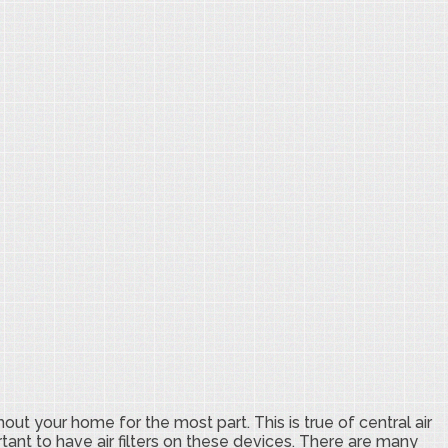
hout your home for the most part. This is true of central air
rtant to have air filters on these devices. There are many