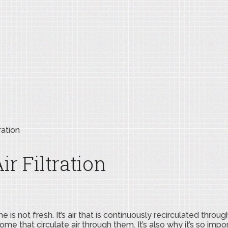
ration
r Filtration
is not fresh. It’s air that is continuously recirculated throug
me that circulate air through them. It’s also why it’s so impo