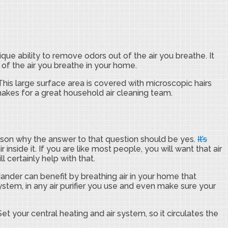
e ability to remove odors out of the air you breathe. It
 of the air you breathe in your home.
his large surface area is covered with microscopic hairs
makes for a great household air cleaning team.
 reason why the answer to that question should be yes.
It’s
 inside it. If you are like most people, you will want that air
l certainly help with that.
dander can benefit by breathing air in your home that
 system, in any air purifier you use and even make sure your
Set your central heating and air system, so it circulates the