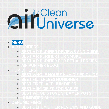
MENU
AIR PURIFIERS
BEST AIR PURIFIER REVIEWS AND GUIDE
BEST AIR PURIFIER FOR SMOKE
BEST AIR PURIFIER FOR PET ALLERGIES
AIR PURIFIER BLOG
HUMIDIFIERS
BEST WHOLE HOUSE HUMIDIFIER GUIDE
BEST FILTERLESS HUMIDIFIER
BEST FIREPLACE HUMIDIFIER
BEST HUMIDIFIER FOR BABIES
BEST WOOD STOVE STEAMER POTS
HUMIDIFIER BLOG
DEHUMIDIFIERS
BEST DEHUMIDIFIER REVIEWS AND GUIDE