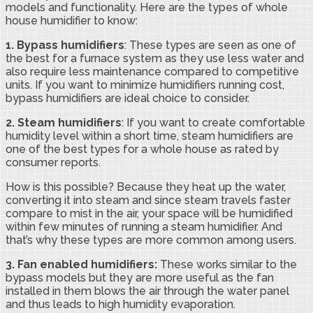
models and functionality. Here are the types of whole
house humidifier to know:
1. Bypass humidifiers
: These types are seen as one of
the best for a furnace system as they use less water and
also require less maintenance compared to competitive
units. If you want to minimize humidifiers running cost,
bypass humidifiers are ideal choice to consider.
2.
Steam humidifiers
: If you want to create comfortable
humidity level within a short time, steam humidifiers are
one of the best types for a whole house as rated by
consumer reports.
How is this possible? Because they heat up the water,
converting it into steam and since steam travels faster
compare to mist in the air, your space will be humidified
within few minutes of running a steam humidifier. And
that’s why these types are more common among users.
3.
Fan enabled humidifiers:
These works similar to the
bypass models but they are more useful as the fan
installed in them blows the air through the water panel
and thus leads to high humidity evaporation.