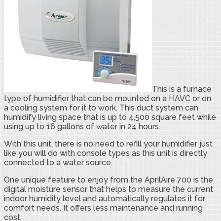
This is a furnace
type of humidifier that can be mounted on a HAVC or on
a cooling system for it to work. This duct system can
humidify living space that is up to 4,500 square feet while
using up to 16 gallons of water in 24 hours.
With this unit, there is no need to refill your humidifier just
like you will do with console types as this unit is directly
connected to a water source.
One unique feature to enjoy from the AprilAire 700 is the
digital moisture sensor that helps to measure the current
indoor humidity level and automatically regulates it for
comfort needs. It offers less maintenance and running
cost.