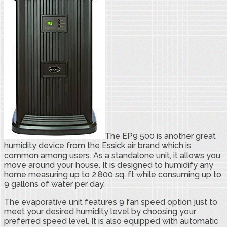
The EP9 500 is another great
humidity device from the Essick air brand which is
common among users. As a standalone unit, it allows you
move around your house. It is designed to humidify any
home measuring up to 2,800 sq. ft while consuming up to
9 gallons of water per day.
The evaporative unit features 9 fan speed option just to
meet your desired humidity level by choosing your
preferred speed level. It is also equipped with automatic