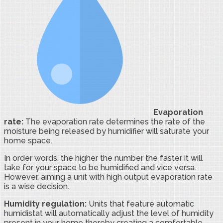
Evaporation
rate:
The evaporation rate determines the rate of the
moisture being released by humidifier will saturate your
home space.
In order words, the higher the number the faster it will
take for your space to be humidified and vice versa.
However, aiming a unit with high output evaporation rate
is a wise decision.
Humidity regulation:
Units that feature automatic
humidistat will automatically adjust the level of humidity
present in your home thereby creating a comfortable