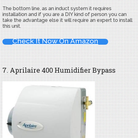
The bottom line, as an induct system it requires
installation and if you are a DIY kind of person you can
take the advantage else it will require an expert to install
this unit.
Check It Now On Amazon
7. Aprilaire 400 Humidifier Bypass