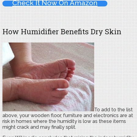
Check It Now On Amazon
How Humidifier Benefits Dry Skin
To add to the list
above, your wooden floor, furniture and electronics are at
risk in homes where the humidity is low as these items
might crack and may finally split.