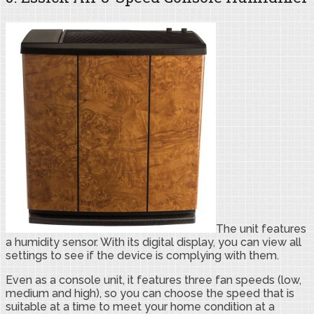
The unit features
a humidity sensor. With its digital display, you can view all
settings to see if the device is complying with them.
Even as a console unit, it features three fan speeds (low,
medium and high), so you can choose the speed that is
suitable at a time to meet your home condition at a