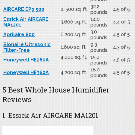
32.2
AIRCARE EP9 500
2, 500 sq. ft.
4.5 of 5
pounds
Essick Air AIRCARE
14.0
3,600 sq. ft.
4.4 of 5
MA1201
pounds
3.0
Aprilaire 800
6,200 sq. ft.
4.5 of 5
pounds
Bionaire Ultrasonic
9.3
1,600 sq. ft.
4.3 of 5
Filter-Free
pounds
4,000 sq. ft.
15.0
Honeywell HE260A
4.5 of 5
pounds
18.0
Honeywell HE360A
4,200 sq. ft.
4.5 of 5
pounds
5 Best Whole House Humidifier
Reviews
1. Essick Air AIRCARE MA1201