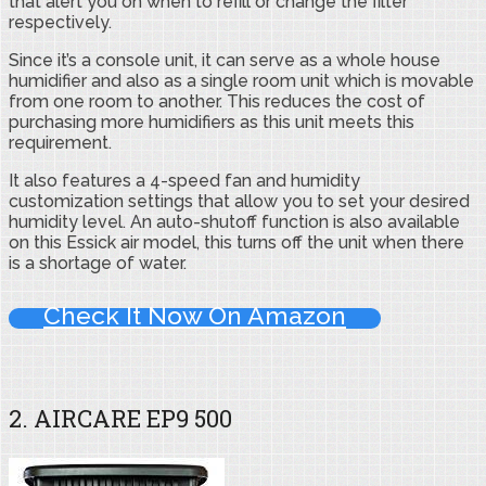
that alert you on when to refill or change the filter
respectively.
Since it’s a console unit, it can serve as a whole house
humidifier and also as a single room unit which is movable
from one room to another. This reduces the cost of
purchasing more humidifiers as this unit meets this
requirement.
It also features a 4-speed fan and humidity
customization settings that allow you to set your desired
humidity level. An auto-shutoff function is also available
on this Essick air model, this turns off the unit when there
is a shortage of water.
Check It Now On Amazon
2. AIRCARE EP9 500