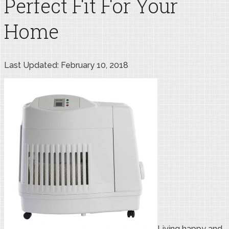
Perfect Fit For Your
Home
Last Updated: February 10, 2018
Living happy and