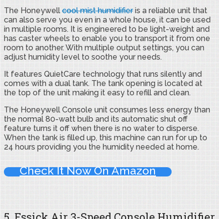
The Honeywell
cool mist humidifier
is a reliable unit that
can also serve you even in a whole house, it can be used
in multiple rooms. It is engineered to be light-weight and
has caster wheels to enable you to transport it from one
room to another. With multiple output settings, you can
adjust humidity level to soothe your needs.
It features QuietCare technology that runs silently and
comes with a dual tank. The tank opening is located at
the top of the unit making it easy to refill and clean.
The Honeywell Console unit consumes less energy than
the normal 80-watt bulb and its automatic shut off
feature turns it off when there is no water to disperse.
When the tank is filled up, this machine can run for up to
24 hours providing you the humidity needed at home.
Check It Now On Amazon
5. Essick Air 3-Speed Console Humidifier