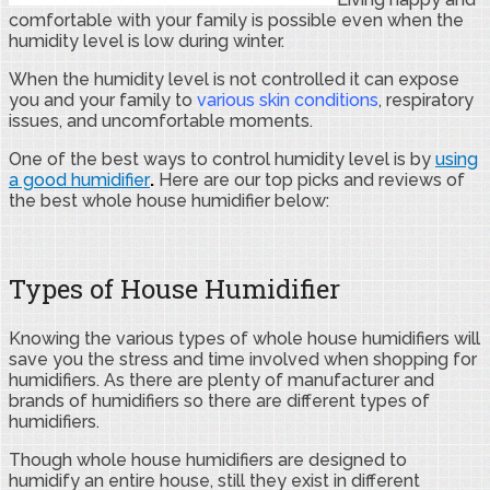
comfortable with your family is possible even when the
humidity level is low during winter.
When the humidity level is not controlled it can expose
you and your family to
various skin conditions
, respiratory
issues, and uncomfortable moments.
One of the best ways to control humidity level is by
using
a good humidifier
.
Here are our top picks and reviews of
the best whole house humidifier below:
Types of House Humidifier
Knowing the various types of whole house humidifiers will
save you the stress and time involved when shopping for
humidifiers. As there are plenty of manufacturer and
brands of humidifiers so there are different types of
humidifiers.
Though whole house humidifiers are designed to
humidify an entire house, still they exist in different