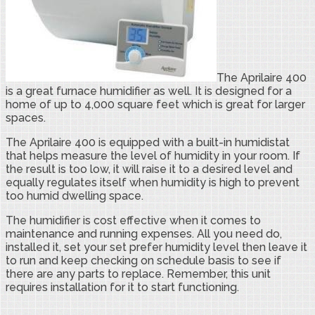
The Aprilaire 400
is a great furnace humidifier as well. It is designed for a
home of up to 4,000 square feet which is great for larger
spaces.
The Aprilaire 400 is equipped with a built-in humidistat
that helps measure the level of humidity in your room. If
the result is too low, it will raise it to a desired level and
equally regulates itself when humidity is high to prevent
too humid dwelling space.
The humidifier is cost effective when it comes to
maintenance and running expenses. All you need do,
installed it, set your set prefer humidity level then leave it
to run and keep checking on schedule basis to see if
there are any parts to replace. Remember, this unit
requires installation for it to start functioning.