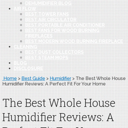
DEHUMIDIFIER BLOG
AIR FLOW
BEST TOWER FANS
BEST AIR CIRCULATOR
BEST PORTABLE AIR CONDITIONER
BEST FANS FOR WOOD BURNING
FIREPLACES
BEST MODERN WOOD BURNING FIREPLACE
CLEANING
BEST DUST COLLECTORS
BEST STEAM MOPS
BLOG
DISCLOSURE
Home
>
Best Guide
>
Humidifier
>
The Best Whole House
Humidifier Reviews: A Perfect Fit For Your Home
The Best Whole House
Humidifier Reviews: A