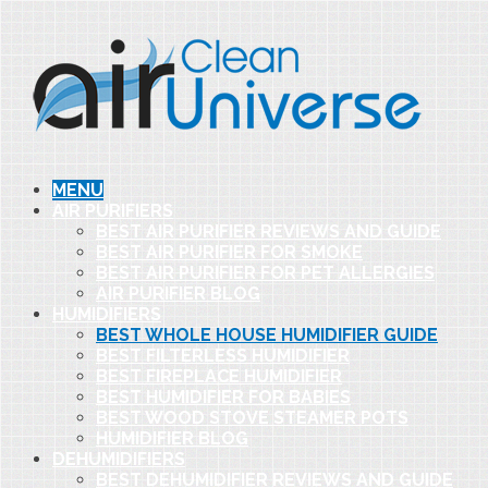
MENU
AIR PURIFIERS
BEST AIR PURIFIER REVIEWS AND GUIDE
BEST AIR PURIFIER FOR SMOKE
BEST AIR PURIFIER FOR PET ALLERGIES
AIR PURIFIER BLOG
HUMIDIFIERS
BEST WHOLE HOUSE HUMIDIFIER GUIDE
BEST FILTERLESS HUMIDIFIER
BEST FIREPLACE HUMIDIFIER
BEST HUMIDIFIER FOR BABIES
BEST WOOD STOVE STEAMER POTS
HUMIDIFIER BLOG
DEHUMIDIFIERS
BEST DEHUMIDIFIER REVIEWS AND GUIDE