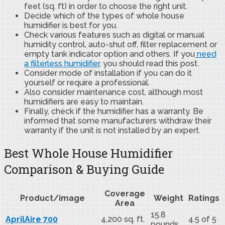
feet (sq. ft) in order to choose the right unit.
Decide which of the types of whole house
humidifier is best for you.
Check various features such as digital or manual
humidity control, auto-shut off, filter replacement or
empty tank indicator option and others. If you
need
a filterless humidifier
, you should read this post.
Consider mode of installation if you can do it
yourself or require a professional.
Also consider maintenance cost, although most
humidifiers are easy to maintain.
Finally, check if the humidifier has a warranty. Be
informed that some manufacturers withdraw their
warranty if the unit is not installed by an expert.
Best Whole House Humidifier
Comparison & Buying Guide
Coverage
Product/image
Weight
Ratings
Area
15.8
AprilAire 700
4,200 sq. ft.
4.5 of 5
pounds