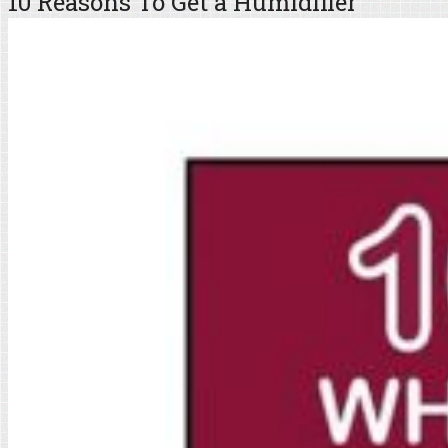
10 Reasons To Get a Humidifier