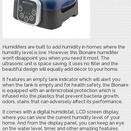
Humidifiers are built to add humidity in homes where the
humidity level is low. However, this Bionaire humidifier
won’t disappoint you when you need it most. The
ultrasonic unit is space saving, it uses no filter and the
beautiful design will equally add décor to your home.
It features an empty tank indicator which will alert you
when the tank is empty and for health safety, the Bionaire
is equipped with an antimicrobial protection which is
infused into the plastics that prevent bacteria growth,
odors, stains that can adversely affect its performance.
It comes with a digital humidistat, LCD screen display,
where you can view the current humidity level of your
home. And from the display panel, you can keep an eye
on the water level, timer, and other amazing features.