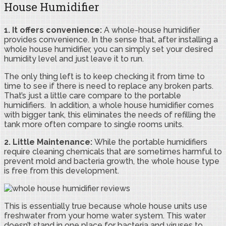
House Humidifier
1. It offers convenience:
A whole-house humidifier
provides convenience. In the sense that, after installing a
whole house humidifier, you can simply set your desired
humidity level and just leave it to run.
The only thing left is to keep checking it from time to
time to see if there is need to replace any broken parts.
That’s just a little care compare to the portable
humidifiers. In addition, a whole house humidifier comes
with bigger tank, this eliminates the needs of refilling the
tank more often compare to single rooms units.
2. Little Maintenance:
While the portable humidifiers
require cleaning chemicals that are sometimes harmful to
prevent mold and bacteria growth, the whole house type
is free from this development.
This is essentially true because whole house units use
freshwater from your home water system. This water
doesn’t stand in one place for bacteria and viruses to