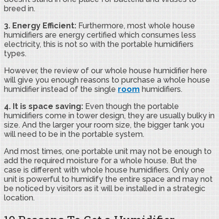
breed in.
3. Energy Efficient:
Furthermore, most whole house
humidifiers are energy certified which consumes less
electricity, this is not so with the portable humidifiers
types.
However, the review of our whole house humidifier here
will give you enough reasons to purchase a whole house
humidifier instead of the single
room
humidifiers.
4. It is space saving:
Even though the portable
humidifiers come in tower design, they are usually bulky in
size. And the larger your room size, the bigger tank you
will need to be in the portable system.
And most times, one portable unit may not be enough to
add the required moisture for a whole house. But the
case is different with whole house humidifiers. Only one
unit is powerful to humidify the entire space and may not
be noticed by visitors as it will be installed in a strategic
location.