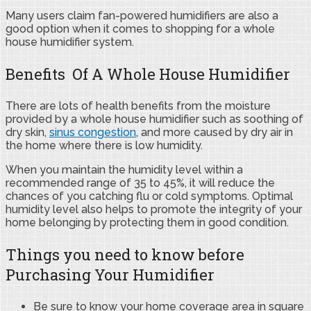
Many users claim fan-powered humidifiers are also a
good option when it comes to shopping for a whole
house humidifier system.
Benefits Of A Whole House Humidifier
There are lots of health benefits from the moisture
provided by a whole house humidifier such as soothing of
dry skin,
sinus congestion
, and more caused by dry air in
the home where there is low humidity.
When you maintain the humidity level within a
recommended range of 35 to 45%, it will reduce the
chances of you catching flu or cold symptoms. Optimal
humidity level also helps to promote the integrity of your
home belonging by protecting them in good condition.
Things you need to know before
Purchasing Your Humidifier
Be sure to know your home coverage area in square