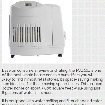
Base on consumers review and rating, the MA1201 is one
of the best whole house console humidifiers you will
likely to find in most retail stores. It’s space-saving, making
it an ideal unit for those having space issues. This unit can
power home of about 3,600 square feet while using just
6 gallons of water in 24 hours.
It is equipped with water refilling and filter check indicator