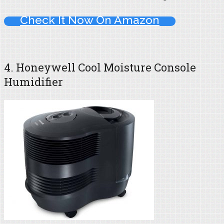
Check It Now On Amazon
4. Honeywell Cool Moisture Console
Humidifier