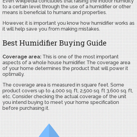
Even Wikipedia concludes that raising the indoor humidity
to a certain level through the use of a humidifier or other
means is beneficial to humans and properties.
However, it is important you know how humidifier works as
it will help save you from making mistakes.
Best Humidifier Buying Guide
Coverage area:
This is one of the most important
aspects of a whole house humidifier. The coverage area
of your home determines the product that will power it
optimally.
The coverage area is measured in square feet. Some
product covers up to 4,000 sq. ft, 2,500 sq. ft 3,600 sq. ft,
etc. Consider checking the actual coverage of the unit
you intend buying to meet your home specification
before purchasing it.