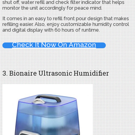
shut off, water refill and check filter indicator that helps
monitor the unit accordingly for peace mind.
It comes in an easy to refill front pour design that makes
refilling easier. Also, enjoy customizable humidity control
and digital display with 60 hours of runtime.
Check It Now On Amazon
3. Bionaire Ultrasonic Humidifier