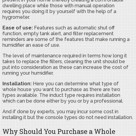
dwelling place while those with manual operation
requires you doing it by yourself with the help of a
hygrometer.
Ease of use:
Features such as automatic shut off
function, empty tank alert, and filter replacement
reminders are some of the features that make running a
humidifier an ease of use.
The level of maintenance required in terms how long it
takes to replace the filters, cleaning the unit should be
put into consideration as these can increase the cost of
running your humidifier.
Installation:
Here you can determine what type of
whole house you want to purchase as there are two
types available. The induct type requires installation
which can be done either by you or by a professional.
And if done by experts, you may incur some cost in
installing it but the console types do not need installation.
Why Should You Purchase a Whole