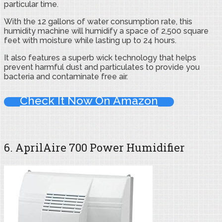
particular time.
With the 12 gallons of water consumption rate, this
humidity machine will humidify a space of 2,500 square
feet with moisture while lasting up to 24 hours.
It also features a superb wick technology that helps
prevent harmful dust and particulates to provide you
bacteria and contaminate free air.
Check It Now On Amazon
6. AprilAire 700 Power Humidifier