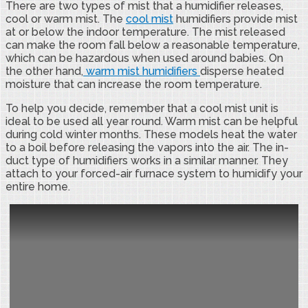
There are two types of mist that a humidifier releases,
cool or warm mist. The
cool mist
humidifiers provide mist
at or below the indoor temperature. The mist released
can make the room fall below a reasonable temperature,
which can be hazardous when used around babies. On
the other hand,
warm mist humidifiers
disperse heated
moisture that can increase the room temperature.
To help you decide, remember that a cool mist unit is
ideal to be used all year round. Warm mist can be helpful
during cold winter months. These models heat the water
to a boil before releasing the vapors into the air. The in-
duct type of humidifiers works in a similar manner. They
attach to your forced-air furnace system to humidify your
entire home.