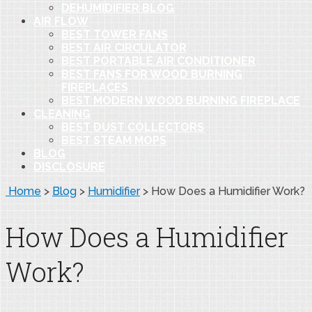
DEHUMIDIFIER BLOG
AIR FLOW
BEST TOWER FANS
BEST AIR CIRCULATOR
BEST PORTABLE AIR CONDITIONER
BEST FANS FOR WOOD BURNING
FIREPLACES
BEST MODERN WOOD BURNING FIREPLACE
CLEANING
BEST DUST COLLECTORS
BEST STEAM MOPS
BLOG
DISCLOSURE
Home
>
Blog
>
Humidifier
>
How Does a Humidifier Work?
How Does a Humidifier
Work?