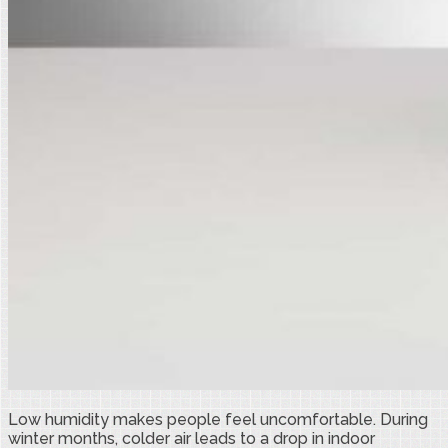
Low humidity makes people feel uncomfortable. During
winter months, colder air leads to a drop in indoor