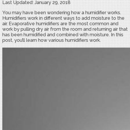
Last Updated: January 29, 2018
You may have been wondering how a humidifier works.
Humidifiers work in different ways to add moisture to the
air. Evaporative humidifiers are the most common and
work by pulling dry air from the room and returning air that
has been humidified and combined with moisture. In this
post, you’ll learn how various humidifiers work.