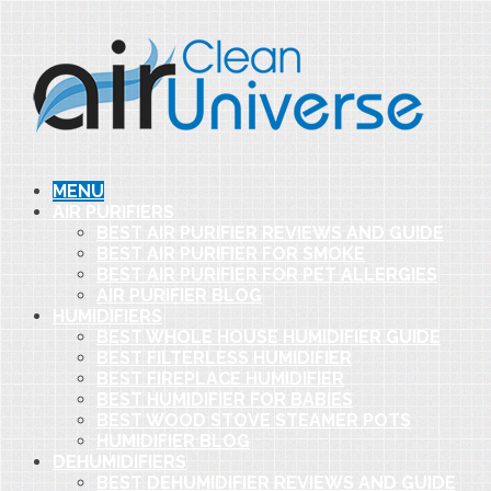
MENU
AIR PURIFIERS
BEST AIR PURIFIER REVIEWS AND GUIDE
BEST AIR PURIFIER FOR SMOKE
BEST AIR PURIFIER FOR PET ALLERGIES
AIR PURIFIER BLOG
HUMIDIFIERS
BEST WHOLE HOUSE HUMIDIFIER GUIDE
BEST FILTERLESS HUMIDIFIER
BEST FIREPLACE HUMIDIFIER
BEST HUMIDIFIER FOR BABIES
BEST WOOD STOVE STEAMER POTS
HUMIDIFIER BLOG
DEHUMIDIFIERS
BEST DEHUMIDIFIER REVIEWS AND GUIDE