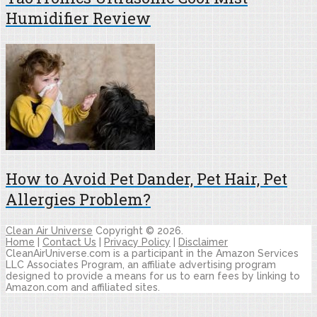
Humidifier Review
How to Avoid Pet Dander, Pet Hair, Pet
Allergies Problem?
Clean Air Universe
Copyright © 2026.
Home
|
Contact Us
|
Privacy Policy
|
Disclaimer
CleanAirUniverse.com is a participant in the Amazon Services
LLC Associates Program, an affiliate advertising program
designed to provide a means for us to earn fees by linking to
Amazon.com and affiliated sites.