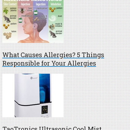
What Causes Allergies? 5 Things
Responsible for Your Allergies
TaoTronics Ultrasonic Cool Mist