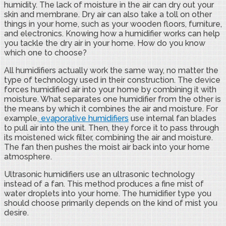
humidity. The lack of moisture in the air can dry out your
skin and membrane. Dry air can also take a toll on other
things in your home, such as your wooden floors, furniture,
and electronics. Knowing how a humidifier works can help
you tackle the dry air in your home. How do you know
which one to choose?
All humidifiers actually work the same way, no matter the
type of technology used in their construction. The device
forces humidified air into your home by combining it with
moisture. What separates one humidifier from the other is
the means by which it combines the air and moisture. For
example,
evaporative humidifiers
use internal fan blades
to pull air into the unit. Then, they force it to pass through
its moistened wick filter, combining the air and moisture.
The fan then pushes the moist air back into your home
atmosphere.
Ultrasonic humidifiers use an ultrasonic technology
instead of a fan. This method produces a fine mist of
water droplets into your home. The humidifier type you
should choose primarily depends on the kind of mist you
desire.