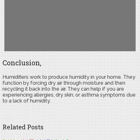
Conclusion,
Humidifiers work to produce humidity in your home. They
function by forcing dry air through moisture and then
recycling it back into the air. They can help if you are
experiencing allergies, dry skin, or asthma symptoms due
to a lack of humidity.
Related Posts